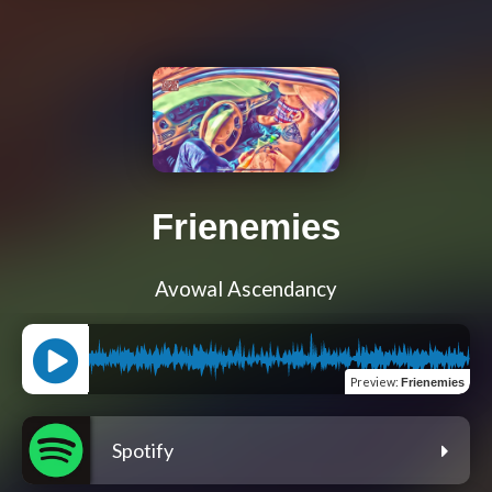
Frienemies
Avowal Ascendancy
Preview
:
Frienemies
Spotify