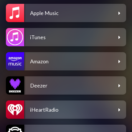
Apple Music
iTunes
Amazon
Deezer
iHeartRadio