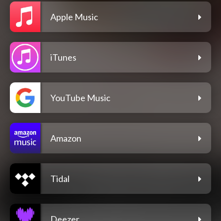
Apple Music
iTunes
YouTube Music
Amazon
Tidal
Deezer