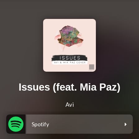
Issues (feat. Mia Paz)
Avi
Spotify