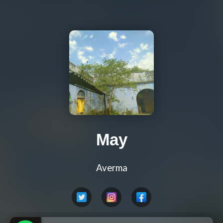
May
Averma