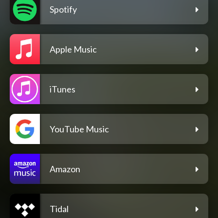
Spotify
Apple Music
iTunes
YouTube Music
Amazon
Tidal