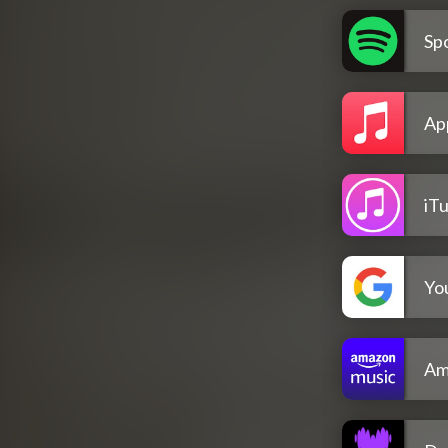
Spo
Ap
iT
Yo
Am