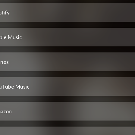
tify
ple Music
unes
uTube Music
azon