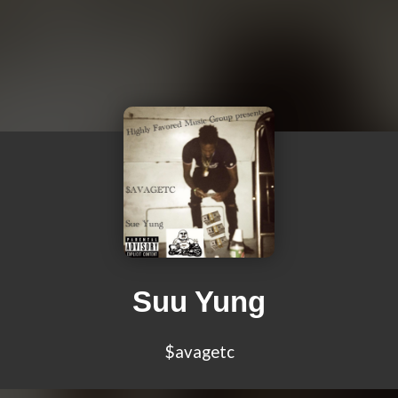
Suu Yung
$avagetc