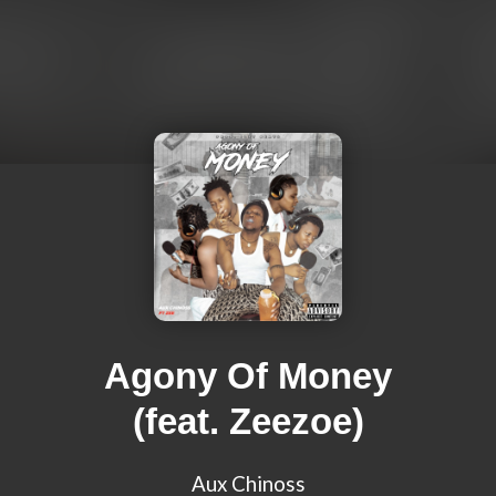
Agony Of Money
(feat. Zeezoe)
Aux Chinoss