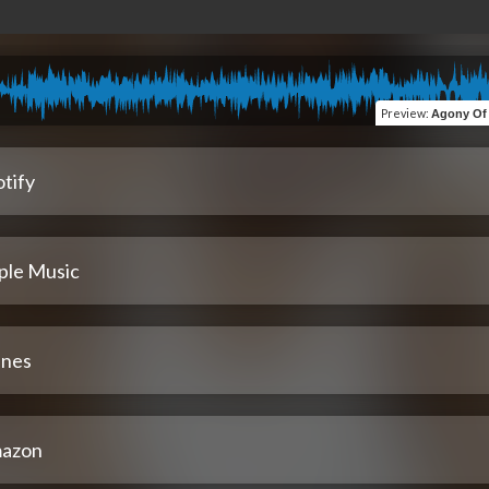
Preview
:
Agony Of M
tify
ple Music
unes
azon