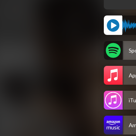
Spo
Ap
iT
Am