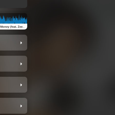
oney (feat. Zeezoe)