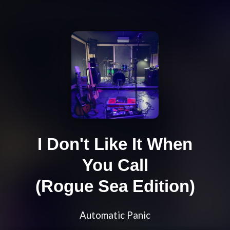
I Don't Like It When
You Call
(Rogue Sea Edition)
Automatic Panic