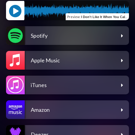
Preview
:
I Don't Like It When You Call (Rogue Sea Edition)
Spotify
Apple Music
iTunes
Amazon
Deezer