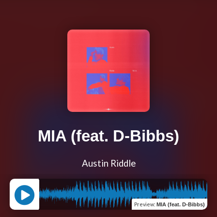
MIA (feat. D-Bibbs)
Austin Riddle
Preview
:
MIA (feat. D-Bibbs)