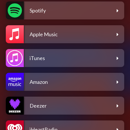
Spotify
Apple Music
iTunes
Amazon
Deezer
iHeartRadio