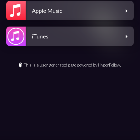
Apple Music
iTunes
This is a user-generated page powered by HyperFollow.