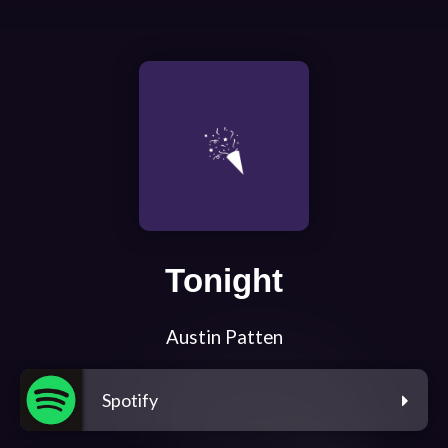
Tonight
Austin Patten
Spotify