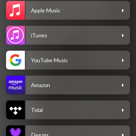
Apple Music
iTunes
YouTube Music
Amazon
Tidal
Deezer