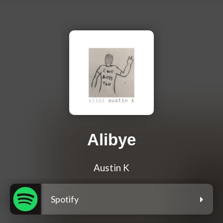
Alibye
Austin K
Spotify