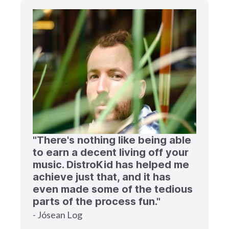
"There's nothing like being able
to earn a decent living off your
music. DistroKid has helped me
achieve just that, and it has
even made some of the tedious
parts of the process fun."
- Jósean Log