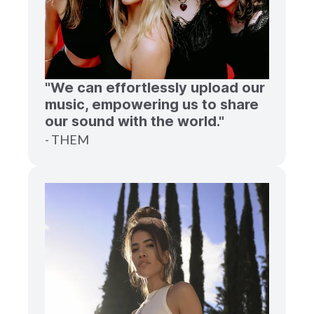
"We can effortlessly upload our
music, empowering us to share
our sound with the world."
- THEM