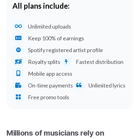
All plans include:
Unlimited uploads
Keep 100% of earnings
Spotify registered artist profile
Royalty splits
Fastest distribution
Mobile app access
On-time payments
Unlimited lyrics
Free promo tools
Millions of musicians rely on