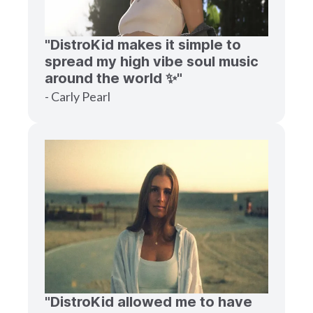
"DistroKid makes it simple to
spread my high vibe soul music
around the world ✨"
- Carly Pearl
"DistroKid allowed me to have