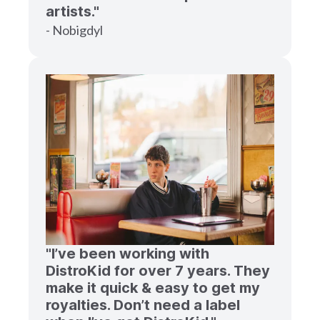
artists."
- Nobigdyl
"I’ve been working with
DistroKid for over 7 years. They
make it quick & easy to get my
royalties. Don’t need a label