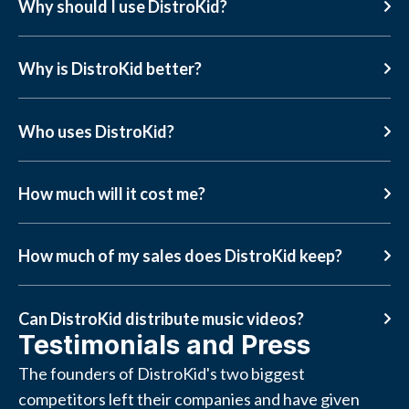
Why should I use DistroKid?
Why is DistroKid better?
Who uses DistroKid?
How much will it cost me?
How much of my sales does DistroKid keep?
Can DistroKid distribute music videos?
Testimonials and Press
The founders of DistroKid's two biggest
competitors left their companies and have given