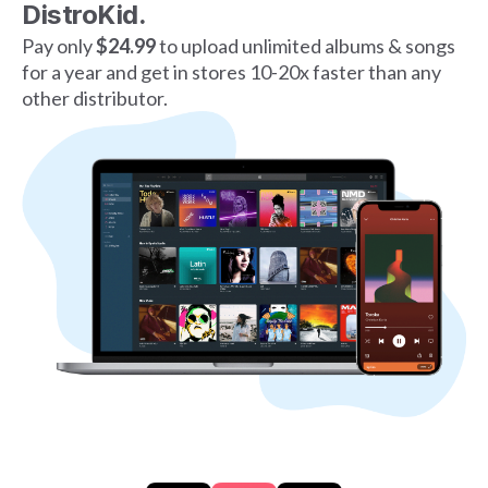
DistroKid.
Pay only
$24.99
to upload unlimited albums & songs
for a year and get in stores 10-20x faster than any
other distributor.