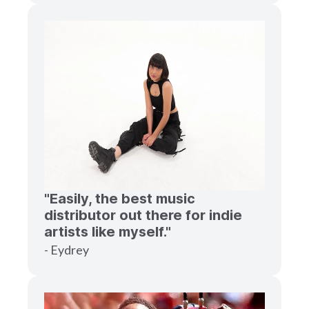
"Easily, the best music
distributor out there for indie
artists like myself."
- Eydrey