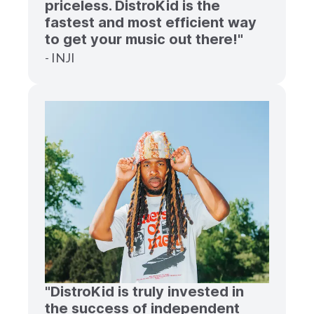
priceless. DistroKid is the
fastest and most efficient way
to get your music out there!"
- INJI
"DistroKid is truly invested in
the success of independent