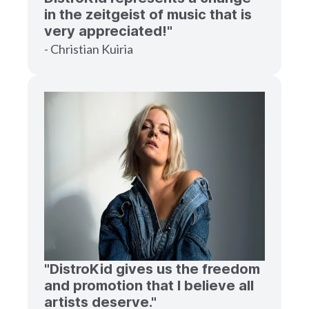
in the zeitgeist of music that is
very appreciated!"
- Christian Kuiria
"DistroKid gives us the freedom
and promotion that I believe all
artists deserve."