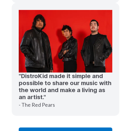
"DistroKid made it simple and
possible to share our music with
the world and make a living as
an artist."
- The Red Pears