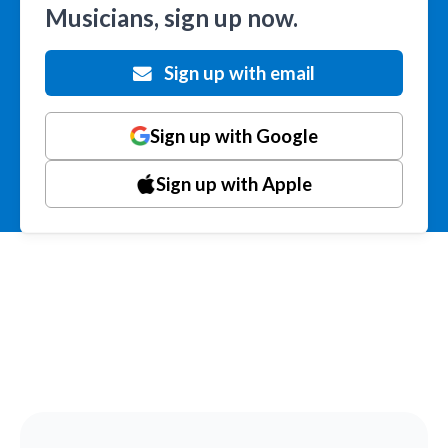
Musicians, sign up now.
Sign up with email
Sign up with Google
Sign up with Apple