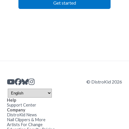
Get started
© DistroKid 2026
Help
Support Center
Company
DistroKid News
Nail Clippers & More
Artists For Change