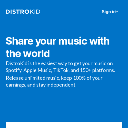
Sign in
Share your music with
the world
DistroKid is the easiest way to get your music on
Spotify, Apple Music, TikTok, and 150+ platforms.
Release unlimited music, keep 100% of your
earnings, and stay independent.