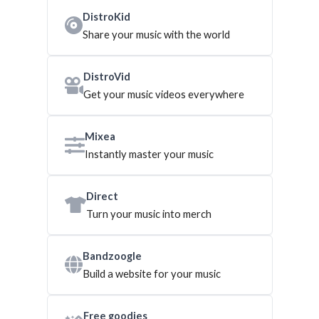
DistroKid
Share your music with the world
DistroVid
Get your music videos everywhere
Mixea
Instantly master your music
Direct
Turn your music into merch
Bandzoogle
Build a website for your music
Free goodies