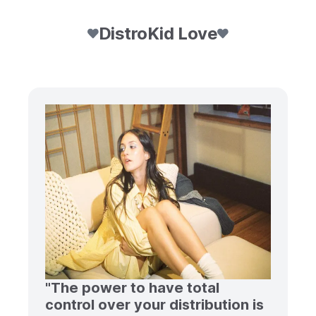
DistroKid Love
"The power to have total
control over your distribution is