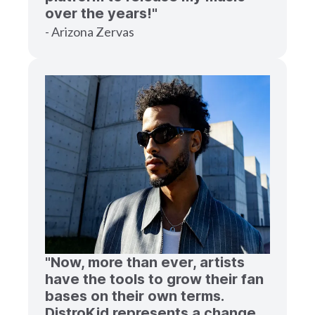
over the years!"
- Arizona Zervas
"Now, more than ever, artists
have the tools to grow their fan
bases on their own terms.
DistroKid represents a change