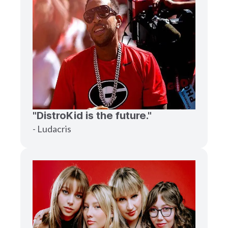
"DistroKid is the future."
- Ludacris