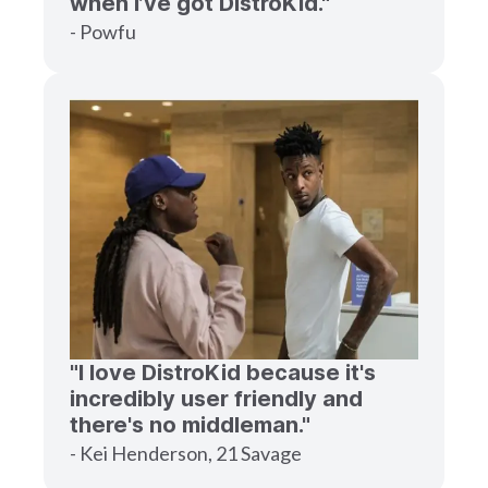
when I’ve got DistroKid."
- Powfu
"I love DistroKid because it's
incredibly user friendly and
there's no middleman."
- Kei Henderson, 21 Savage