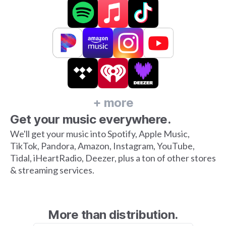
+ more
Get your music everywhere.
We'll get your music into Spotify, Apple Music,
TikTok, Pandora, Amazon, Instagram, YouTube,
Tidal, iHeartRadio, Deezer, plus a ton of other stores
& streaming services.
More than distribution.