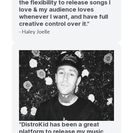
the flexibility to release songs I
love & my audience loves
whenever I want, and have full
creative control over it."
- Haley Joelle
"DistroKid has been a great
platform to release my music