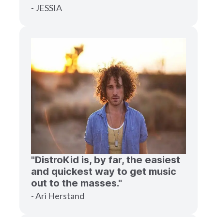
- JESSIA
"DistroKid is, by far, the easiest
and quickest way to get music
out to the masses."
- Ari Herstand