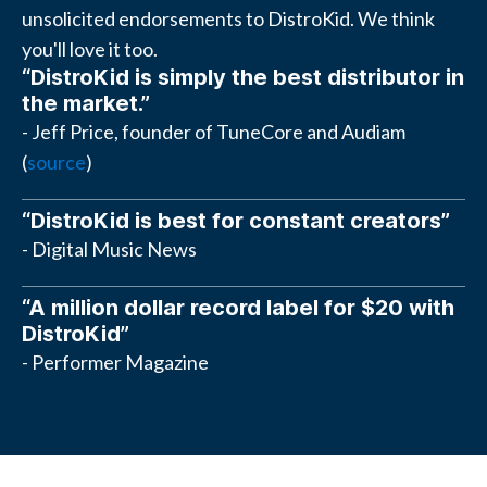
unsolicited endorsements to DistroKid. We think
you'll love it too.
“DistroKid is simply the best distributor in
the market.”
- Jeff Price, founder of TuneCore and Audiam
(
source
)
“DistroKid is best for constant creators”
- Digital Music News
“A million dollar record label for $20 with
DistroKid”
- Performer Magazine