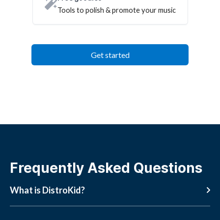
Tools to polish & promote your music
Get started
Frequently Asked Questions
What is DistroKid?