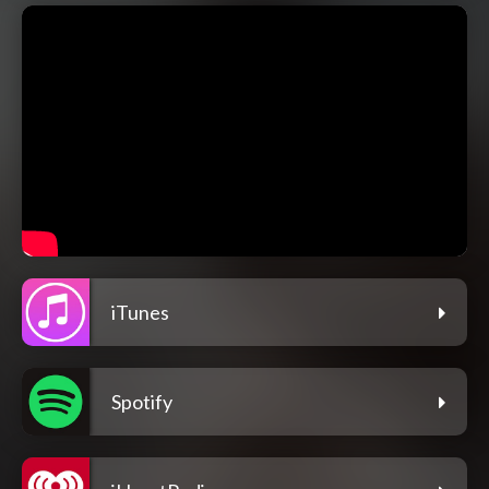
iTunes
Spotify