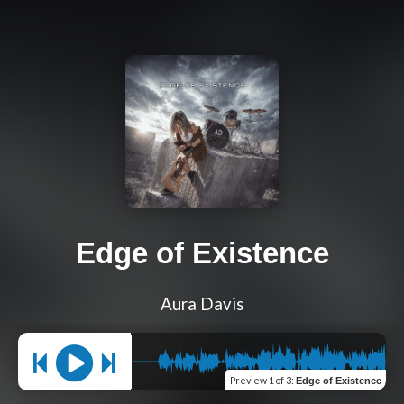
Edge of Existence
Aura Davis
Preview
1 of 3
:
Edge of Existence