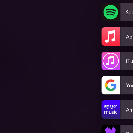
Spo
Ap
iT
Yo
Am