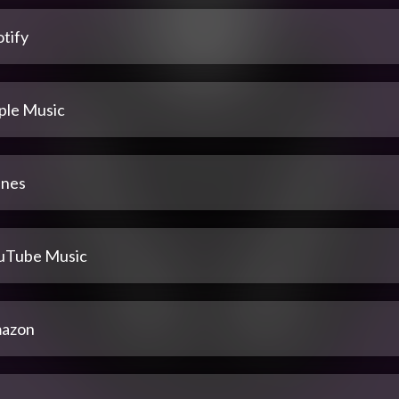
tify
ple Music
unes
uTube Music
azon