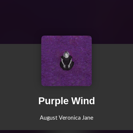
Purple Wind
August Veronica Jane