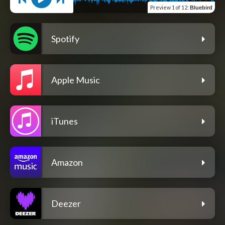
Preview
1 of 12
:
Bluebird
Spotify
Apple Music
iTunes
Amazon
Deezer