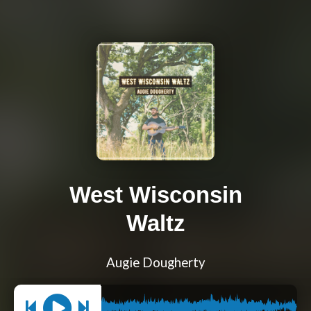
West Wisconsin
Waltz
Augie Dougherty