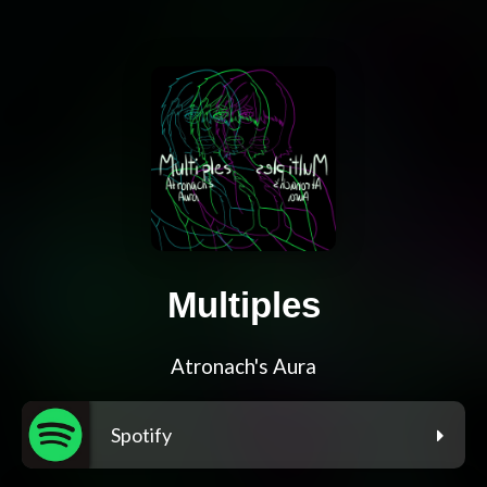
Multiples
Atronach's Aura
Spotify