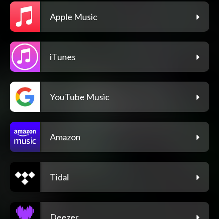
Apple Music
iTunes
YouTube Music
Amazon
Tidal
Deezer