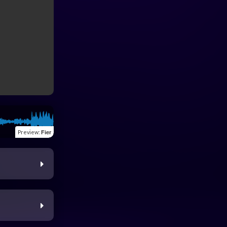
Preview
:
Fier