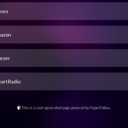
unes
azon
ezer
eartRadio
This is a user-generated page powered by HyperFollow.