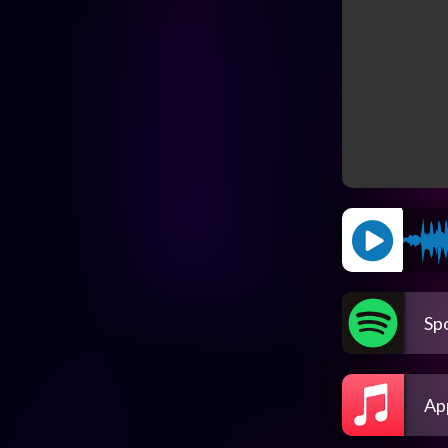
Spo
Ap