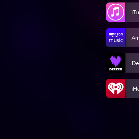
iT
Am
De
iH