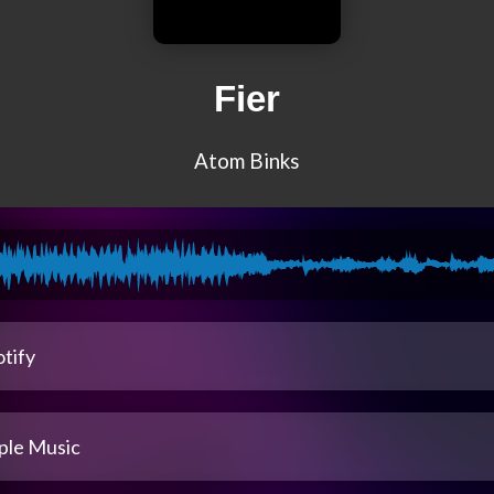
Fier
Atom Binks
tify
ple Music