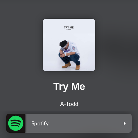
Try Me
A-Todd
Spotify