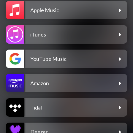
Apple Music
iTunes
YouTube Music
Amazon
Tidal
Deezer