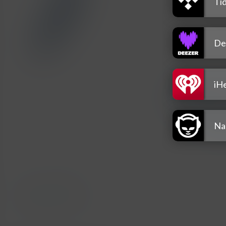
Tid
De
iH
Na