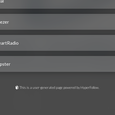
al
ezer
eartRadio
pster
This is a user-generated page powered by HyperFollow.