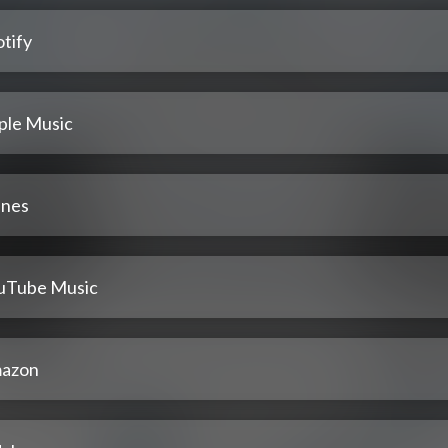
tify
ple Music
unes
uTube Music
azon