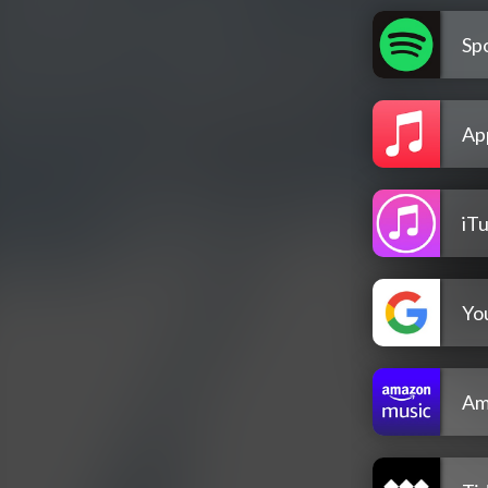
Spo
Ap
iT
Yo
Am