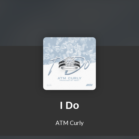
I Do
ATM Curly