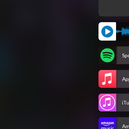
Spo
Ap
iT
Am