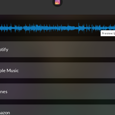
Preview
:
tify
ple Music
unes
azon