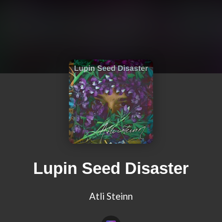
Lupin Seed Disaster
Atli Steinn