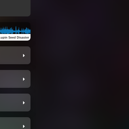
Lupin Seed Disaster