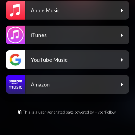
Apple Music
iTunes
YouTube Music
Amazon
This is a user-generated page powered by HyperFollow.