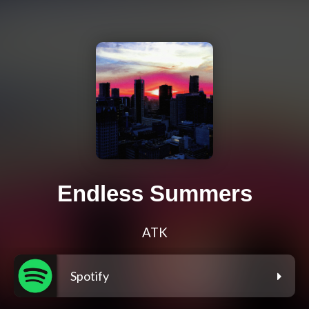
Endless Summers
ATK
Spotify