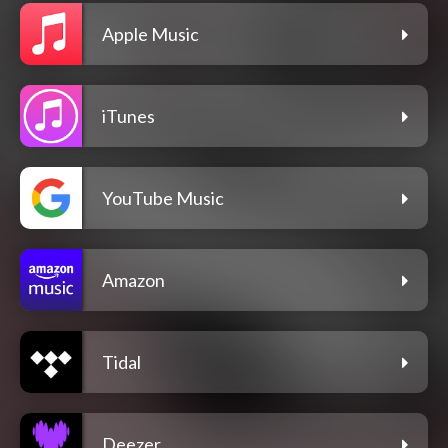
Apple Music
iTunes
YouTube Music
Amazon
Tidal
Deezer