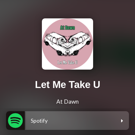
Let Me Take U
At Dawn
Spotify