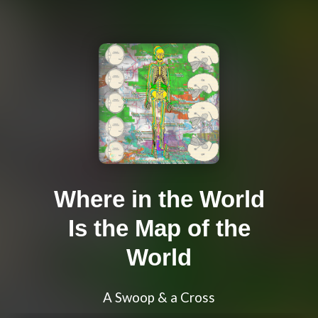
Where in the World
Is the Map of the
World
A Swoop & a Cross