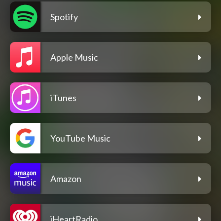
Spotify
Apple Music
iTunes
YouTube Music
Amazon
iHeartRadio