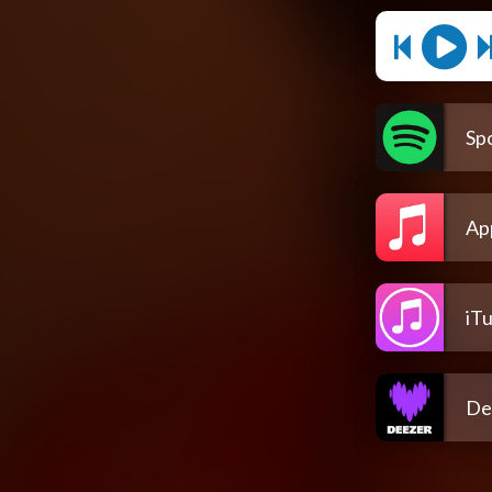
Spo
Ap
iT
De