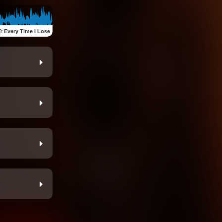
3
:
Every Time I Lose