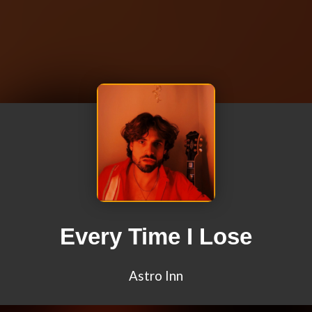
Every Time I Lose
Astro Inn