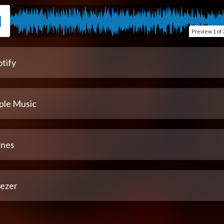
Preview
1 of 
tify
ple Music
unes
ezer