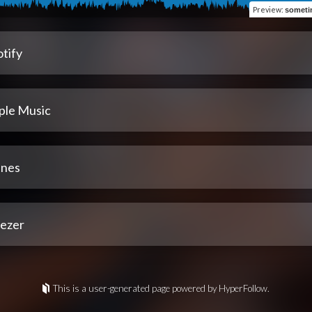
Preview
:
someti
tify
ple Music
unes
ezer
This is a user-generated page powered by HyperFollow.