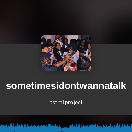
sometimesidontwannatalk
astral project