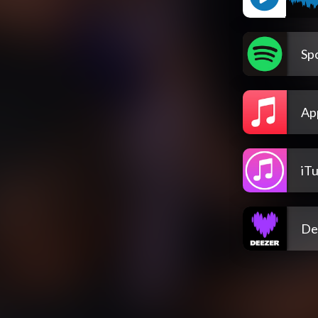
Spo
Ap
iT
De