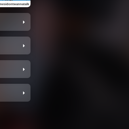
mesidontwannatalk