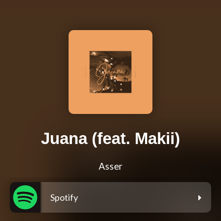
Juana (feat. Makii)
Asser
Spotify