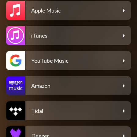
Apple Music
iTunes
YouTube Music
Amazon
Tidal
Deezer