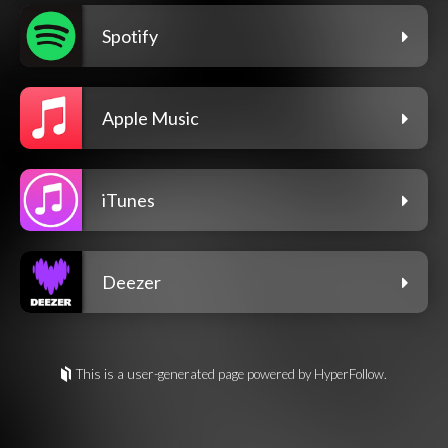
Spotify
Apple Music
iTunes
Deezer
This is a user-generated page powered by HyperFollow.