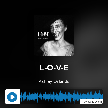
L-O-V-E
Ashley Orlando
Preview
:
L-O-V-E