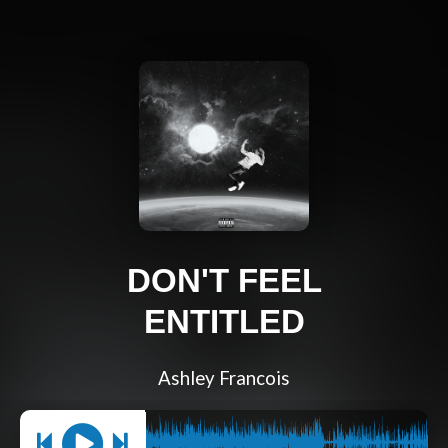
DON'T FEEL
ENTITLED
Ashley Francois