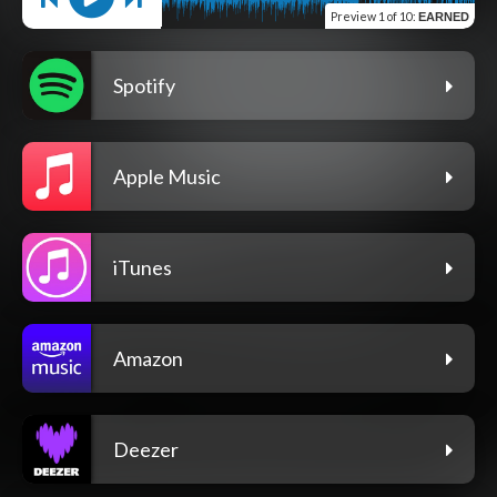
Preview
1 of 10
:
EARNED
Spotify
Apple Music
iTunes
Amazon
Deezer