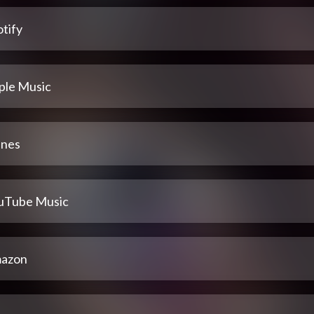
tify
ple Music
unes
uTube Music
azon