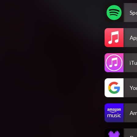
Spo
Ap
iT
Yo
Am