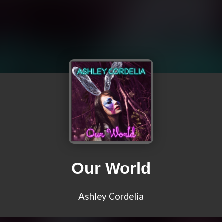
Our World
Ashley Cordelia