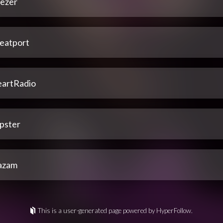
ezer
eatport
eartRadio
pster
azam
This is a user-generated page powered by HyperFollow.