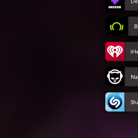
De
B
iH
Na
Sh