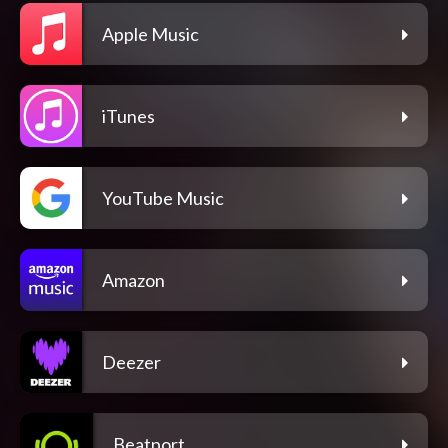
Apple Music
iTunes
YouTube Music
Amazon
Deezer
Beatport