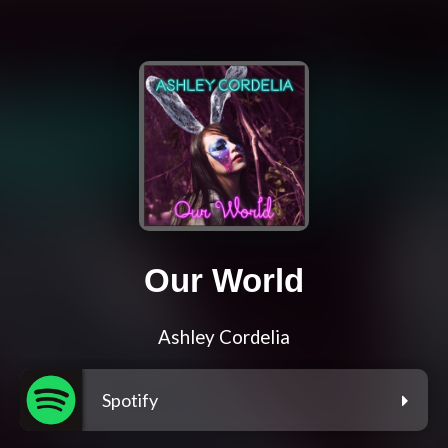
Our World
Ashley Cordelia
Spotify