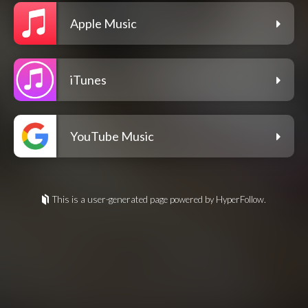
Apple Music
iTunes
YouTube Music
This is a user-generated page powered by HyperFollow.