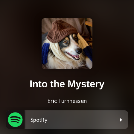
Into the Mystery
Eric Turnnessen
Spotify