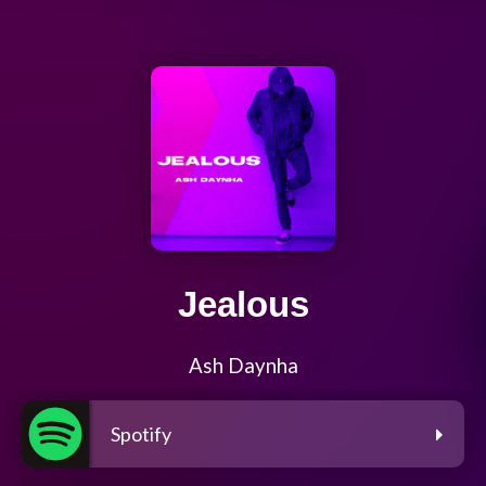
Jealous
Ash Daynha
Spotify