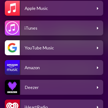
Apple Music
iTunes
YouTube Music
Amazon
Deezer
iHeartRadio