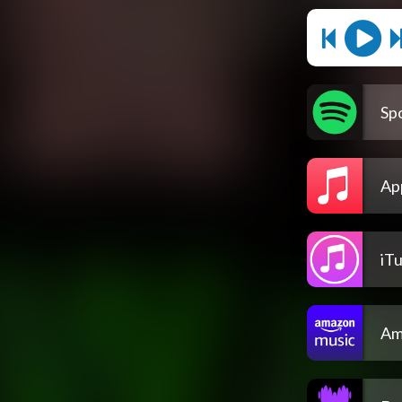
Spo
Ap
iT
Am