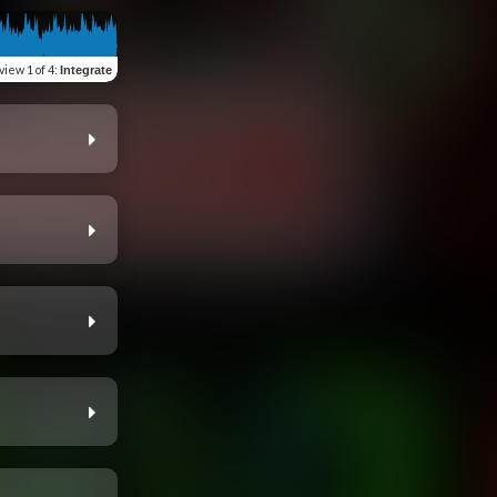
view
1 of 4
:
Integrate