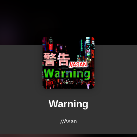
Warning
//Asan