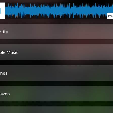
Pre
tify
ple Music
unes
azon