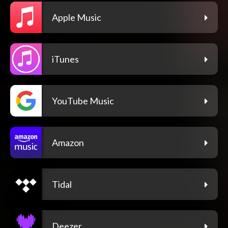
Apple Music
iTunes
YouTube Music
Amazon
Tidal
Deezer