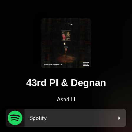
43rd Pl & Degnan
Asad Ill
Spotify