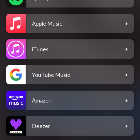
Apple Music
iTunes
YouTube Music
Amazon
Deezer