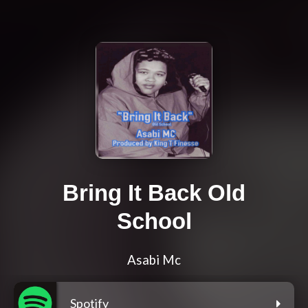
Bring It Back Old
School
Asabi Mc
Spotify