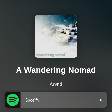
A Wandering Nomad
Arvnd
Spotify