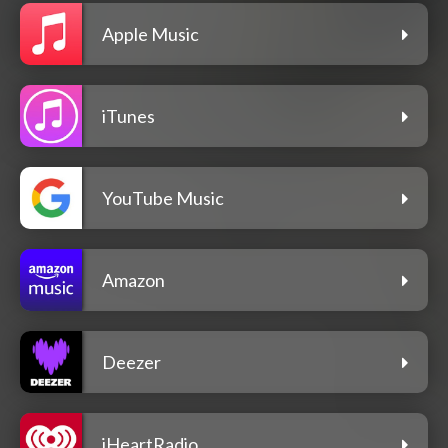
Apple Music
iTunes
YouTube Music
Amazon
Deezer
iHeartRadio