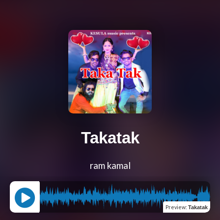
Takatak
ram kamal
Preview
:
Takatak