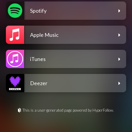
Spotify
Apple Music
iTunes
Deezer
This is a user-generated page powered by HyperFollow.