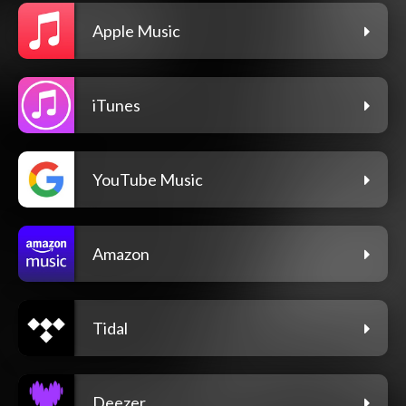
Apple Music
iTunes
YouTube Music
Amazon
Tidal
Deezer