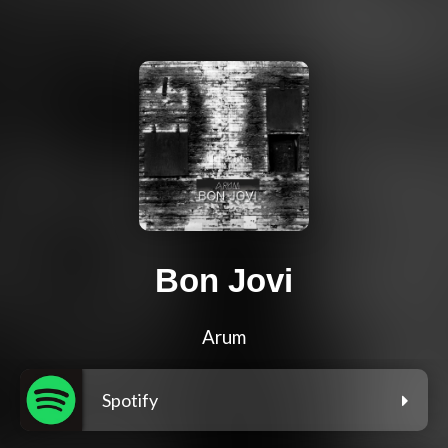
Bon Jovi
Arum
Spotify