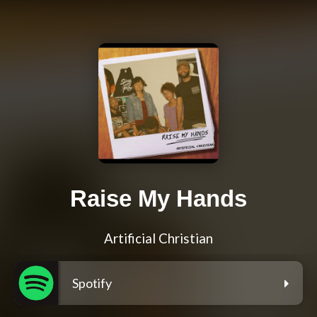
Raise My Hands
Artificial Christian
Spotify