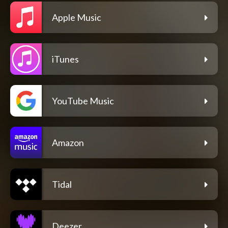
Apple Music
iTunes
YouTube Music
Amazon
Tidal
Deezer