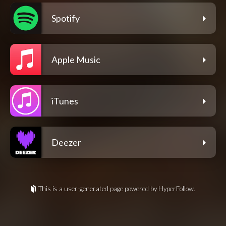
Spotify
Apple Music
iTunes
Deezer
This is a user-generated page powered by HyperFollow.