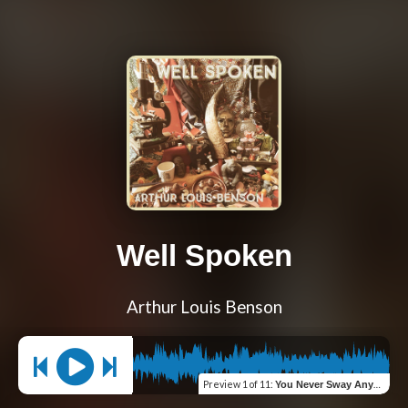
Well Spoken
Arthur Louis Benson
Preview
1 of 11
:
You Never Sway Anymore