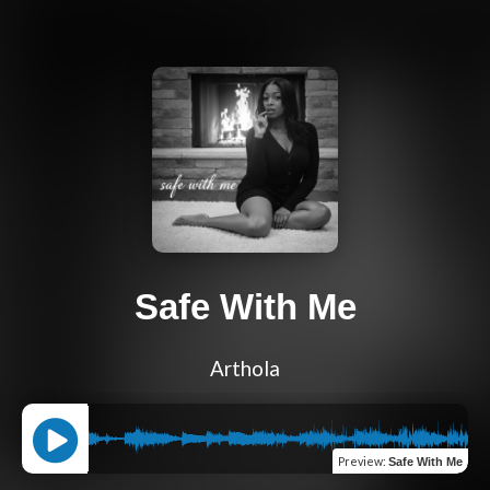
Safe With Me
Arthola
Preview
:
Safe With Me