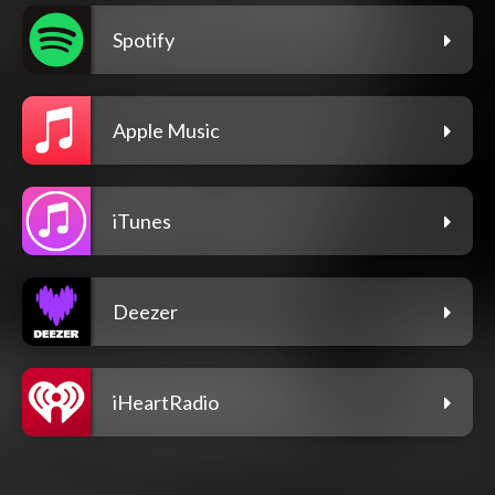
Spotify
Apple Music
iTunes
Deezer
iHeartRadio