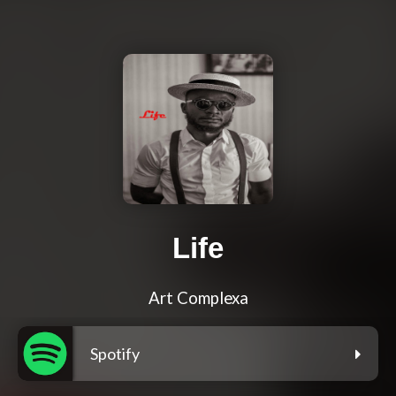
Life
Art Complexa
Spotify