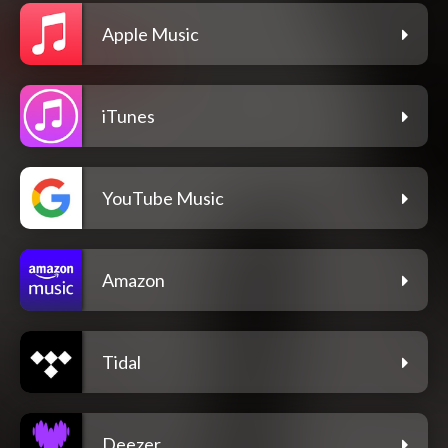
Apple Music
iTunes
YouTube Music
Amazon
Tidal
Deezer