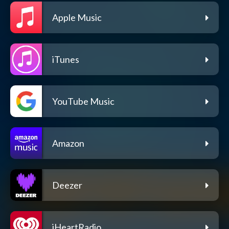
Apple Music
iTunes
YouTube Music
Amazon
Deezer
iHeartRadio