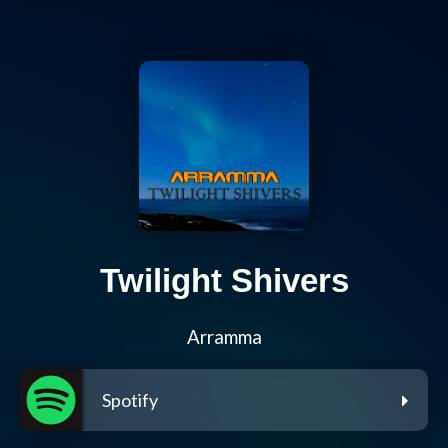
Twilight Shivers
Arramma
Spotify