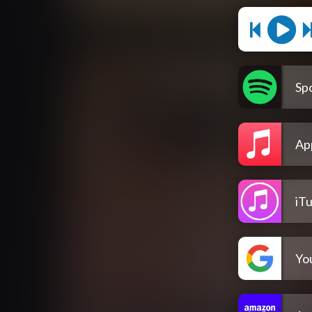
Spo
Ap
iT
Yo