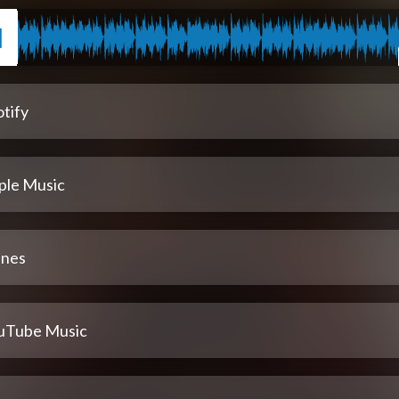
tify
ple Music
unes
uTube Music