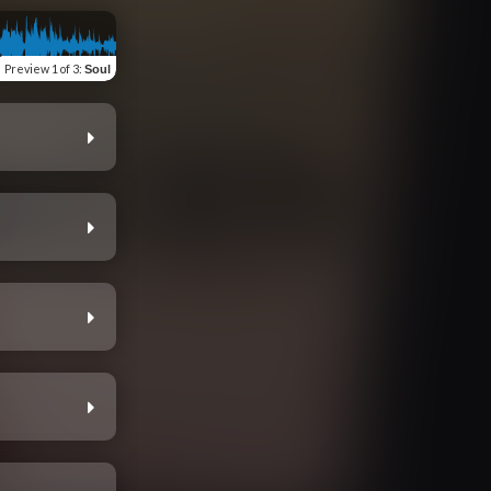
Preview
1 of 3
:
Soul