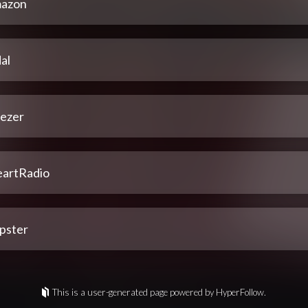
azon
al
ezer
eartRadio
pster
This is a user-generated page powered by HyperFollow.