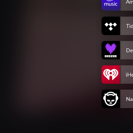
Am
Tid
De
iH
Na