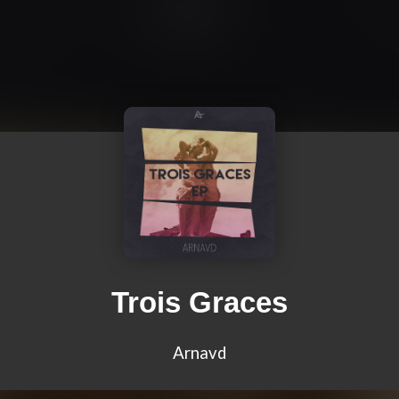
Trois Graces
Arnavd