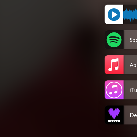
Spo
Ap
iT
De