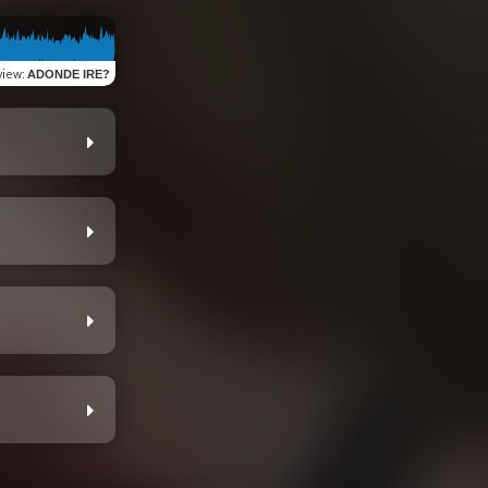
view
:
ADONDE IRE?