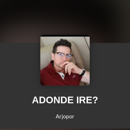
ADONDE IRE?
Arjopor