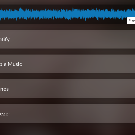
Pre
tify
ple Music
unes
ezer