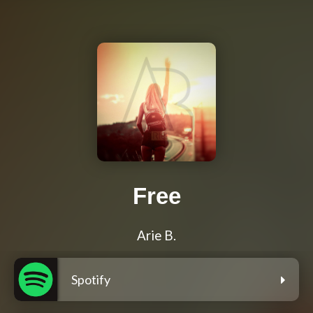
Free
Arie B.
Spotify