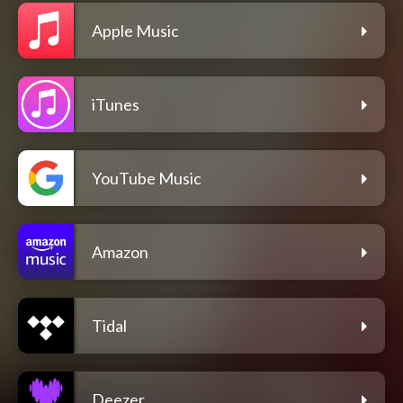
Apple Music
iTunes
YouTube Music
Amazon
Tidal
Deezer