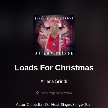
Loads For Christmas
Ariana Grindr
Teen Pop Sensation
Actor, Comedian, DJ, Host, Singer, Songwriter, 