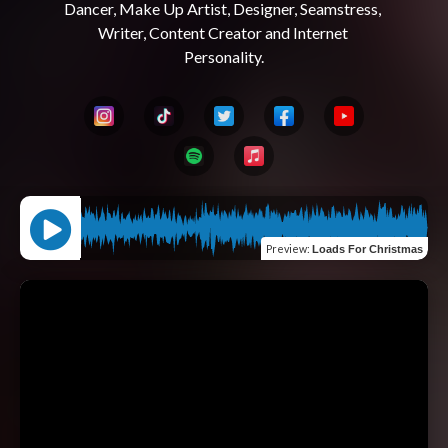
Dancer, Make Up Artist, Designer, Seamstress, 
Writer, Content Creator and Internet 
Preview
:
Loads For Christmas