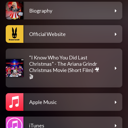
Biography
Official Website
“I Know Who You Did Last
Christmas” - The Ariana Grindr
Christmas Movie (Short Film) 🎥
🎬
Apple Music
iTunes