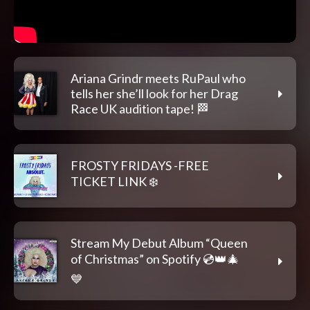
Ariana Grindr meets RuPaul who
tells her she’ll look for her Drag
Race UK audition tape! 🏁
FROSTY FRIDAYS -FREE
TICKET LINK ❄️
Stream My Debut Album “Queen
of Christmas” on Spotify 💿👑🎄
💙