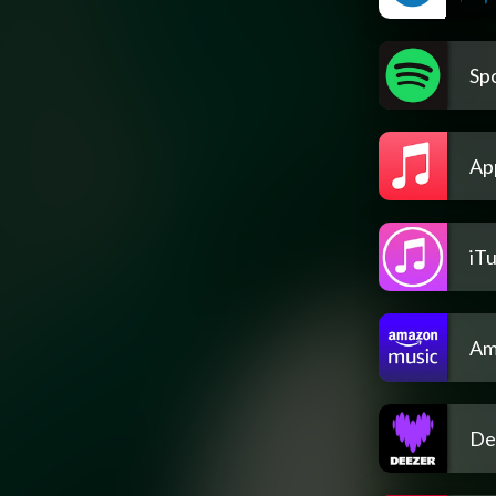
Spo
Ap
iT
Am
De