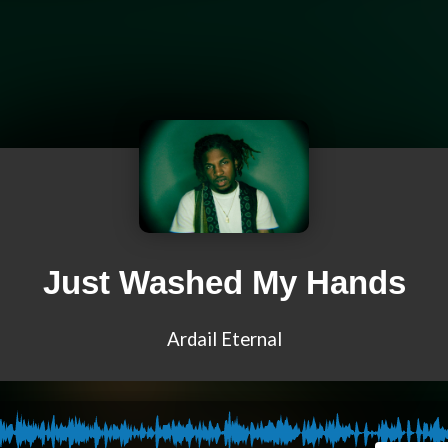
Just Washed My Hands
Ardail Eternal