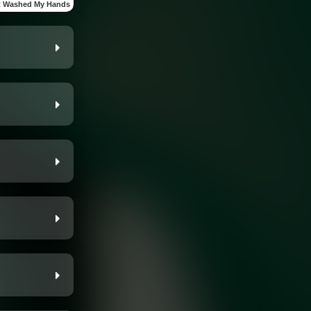
t Washed My Hands