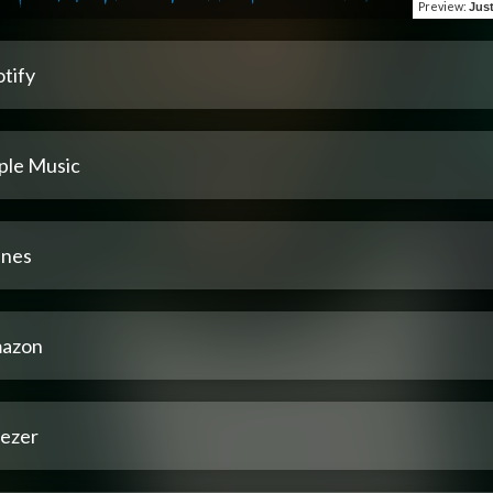
Preview
:
Jus
tify
ple Music
unes
azon
ezer