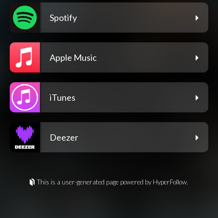
Spotify
Apple Music
iTunes
Deezer
This is a user-generated page powered by HyperFollow.