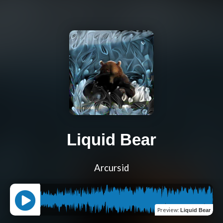
Liquid Bear
Arcursid
Preview
:
Liquid Bear