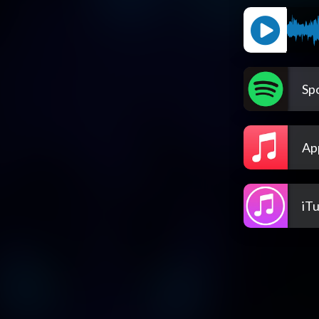
Spo
Ap
iT