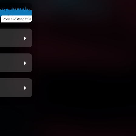
Preview
:
Vengeful