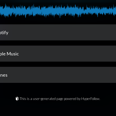
tify
ple Music
unes
This is a user-generated page powered by HyperFollow.