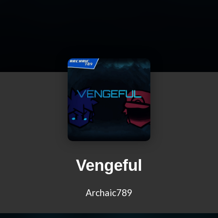
Vengeful
Archaic789