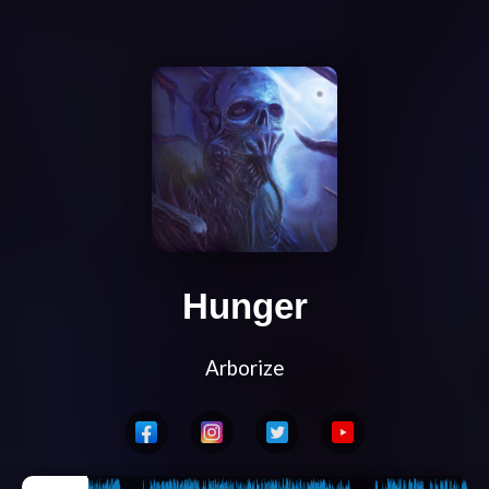
Hunger
Arborize