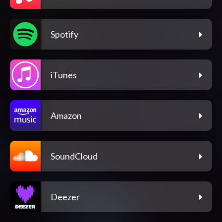
Spotify
iTunes
Amazon
SoundCloud
Deezer