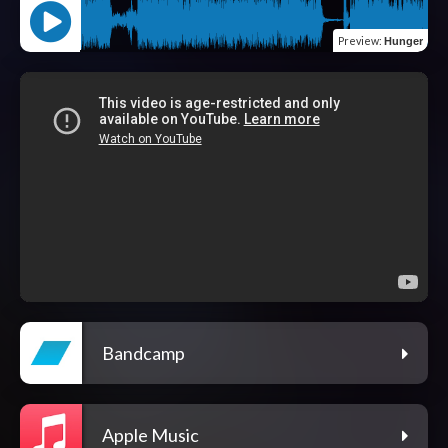
Preview
:
Hunger
Bandcamp
Apple Music