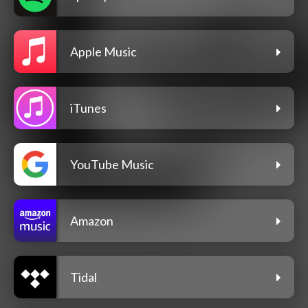
Apple Music
iTunes
YouTube Music
Amazon
Tidal