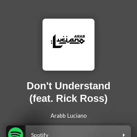
Don't Understand
(feat. Rick Ross)
Arabb Luciano
Spotify